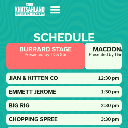
SCHEDULE
BURRARD STAGE
MACDONAL
Presented by TD & Stir
Presented by Third S
JIAN & KITTEN CO
12:30 pm
EMMETT JEROME
1:30 pm
BIG RIG
2:30 pm
CHOPPING SPREE
3:30 pm