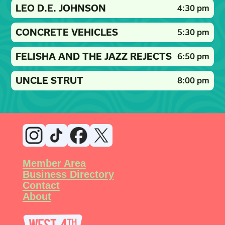
LEO D.E. JOHNSON
4:30 pm
CONCRETE VEHICLES
5:30 pm
FELISHA AND THE JAZZ REJECTS
6:50 pm
UNCLE STRUT
8:00 pm
Member Area
Business Directory
Contact
About