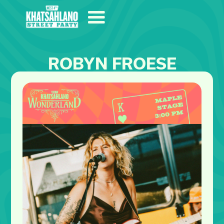
ROBYN FROESE