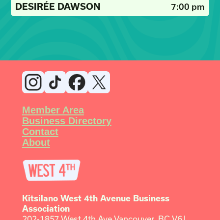
DESIRÉE DAWSON
7:00 pm
Member Area
Business Directory
Contact
About
Kitsilano West 4th Avenue Business
Association
202-1857 West 4th Ave Vancouver, BC V6J