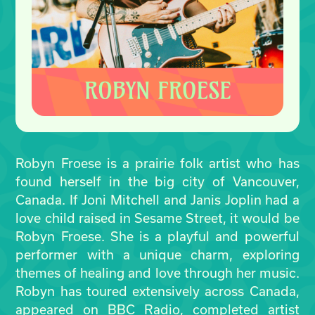
Robyn Froese is a prairie folk artist who has
found herself in the big city of Vancouver,
Canada. If Joni Mitchell and Janis Joplin had a
love child raised in Sesame Street, it would be
Robyn Froese. She is a playful and powerful
performer with a unique charm, exploring
themes of healing and love through her music.
Robyn has toured extensively across Canada,
appeared on BBC Radio, completed artist