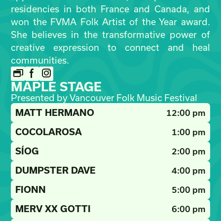
residencies in both France and Canada, and
won the FVMA Folk Artist of the Year award.
She believes in the transformative power of
creative expression to connect and heal
communities.
MAPLE STAGE
Presented by Vancouver Folk Music Festival
MATT HERMANO
12:00 pm
COCOLAROSA
1:00 pm
SÍOG
2:00 pm
DUMPSTER DAVE
4:00 pm
FIONN
5:00 pm
MERV XX GOTTI
6:00 pm