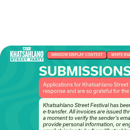
WINDOW DISPLAY CONTEST
WHITE RA
SUBMISSION
Applications for Khatsahlano Street
response and are so grateful for th
Khatsahlano Street Festival has bee
e-transfer. All invoices are issued 
a moment to verify the sender's ema
provide personal information, or e