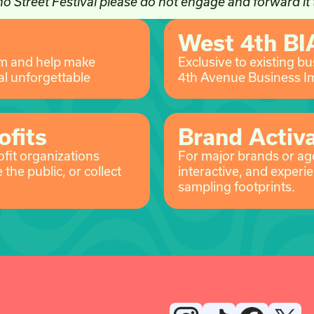
o Street Festival please do not engage and forward it
West 4th BI
am and help make
Exclusive to existing b
l unforgettable
4th Avenue Business I
ofits
Brand Activ
ofit organizations
For major brands or age
the public, or collect
interactive, and experie
sampling footprints.