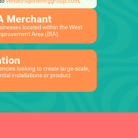
 to
vendors@themrggroup.com
.
A Merchant
usinesses located within the West
mprovement Area (BIA).
ation
ncies looking to create large-scale,
ntial installations or product