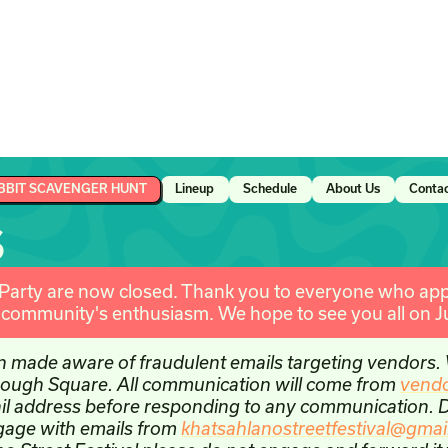
BBIT SCAVENGER HUNT
Lineup
Schedule
About Us
Conta
S
 Party are now closed. Thank you to everyone who appl
e community's enthusiasm. We hope to see you all on J
n made aware of fraudulent emails targeting vendors.
through Square. All communication will come from
vend
il address before responding to any communication. Do
ngage with emails from
khatsahlanostreetfestival@gmai