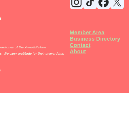
n
Member Area
Business Directory
Contact
rritories of the xʷməθkʷəy̓əm
About
 We carry gratitude for their stewardship
4