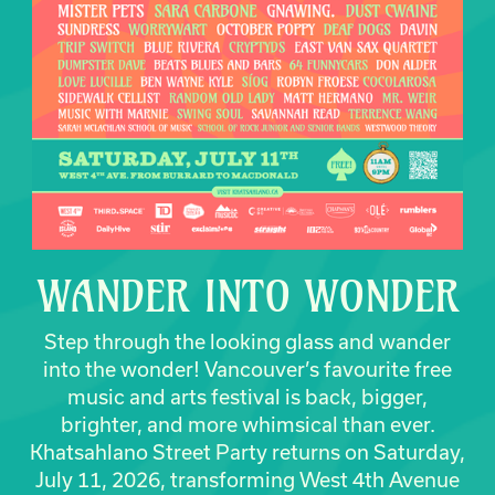
WANDER INTO WONDER
Step through the looking glass and wander
into the wonder! Vancouver’s favourite free
music and arts festival is back, bigger,
brighter, and more whimsical than ever.
Khatsahlano Street Party returns on Saturday,
July 11, 2026, transforming West 4th Avenue