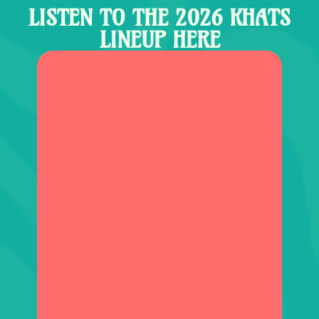
LISTEN TO THE 2026 KHATS
LINEUP HERE