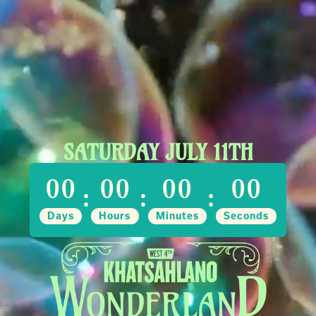
SATURDAY JULY 11TH
00
00
00
00
:
:
:
Days
Hours
Minutes
Seconds