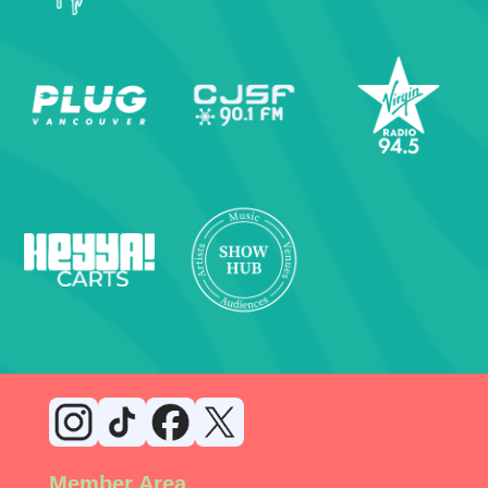
Member Area