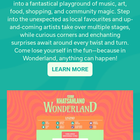
into a fantastical playground of music, art,
food, shopping, and community magic. Step
into the unexpected as local favourites and up-
and-coming artists take over multiple stages,
while curious corners and enchanting
surprises await around every twist and turn.
Come lose yourself in the fun—because in
Wonderland, anything can happen!
LEARN MORE