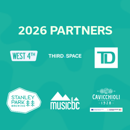
2026 PARTNERS