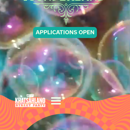
APPLICATIONS OPEN