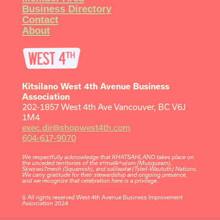
Business Directory
Contact
About
Kitsilano West 4th Avenue Business
Association
202-1857 West 4th Ave Vancouver, BC V6J
1M4
exec.dir@shopwest4th.com
604-617-9070
We respectfully acknowledge that KHATSAHLANO takes place on
the unceded territories of the xʷməθkʷəy̓əm (Musqueam),
Sḵwx̱wú7mesh (Squamish), and səlilwətaɬ (Tsleil-Waututh) Nations.
We carry gratitude for their stewardship and ongoing presence,
and we recognize that celebration here is a privilege.
₢ All rights reserved West 4th Avenue Business Improvement
Association 2024