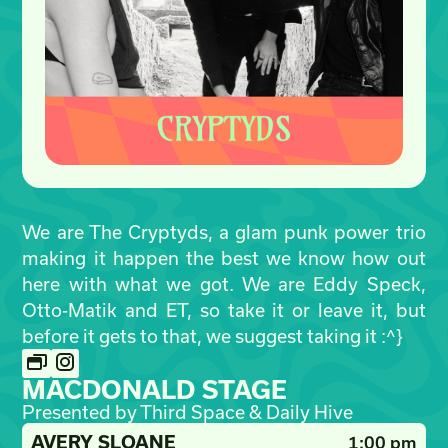
We are The Cryptyds, a glam punk power trio
making it happen the best we know how out
here with what we got. We are Eddy Speck,
Otto-Matik and ET, so take it or leave it, but
before it gets to that, we suggest taking it :^}
MACDONALD STAGE
Presented by Third Space & Daily Hive
AVERY SLOANE
1:00 pm