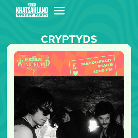
CRYPTYDS