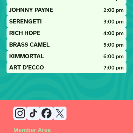
JOHNNY PAYNE
2:00 pm
SERENGETI
3:00 pm
RICH HOPE
4:00 pm
BRASS CAMEL
5:00 pm
KIMMORTAL
6:00 pm
ART D’ECCO
7:00 pm
Member Area