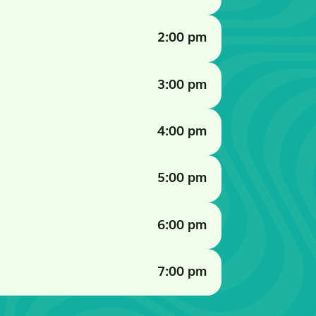
2:00 pm
3:00 pm
4:00 pm
5:00 pm
6:00 pm
7:00 pm