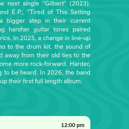
e next single “Gilbert” (2023).
nd E.P., “Tired of This Setting
 bigger step in their current
ing harsher guitar tones paired
rics. In 2025, a change in line-up
o to the drum kit. the sound of
 away from their old ties to the
come more rock-forward. Harder,
g to be heard. In 2026, the band
 up their first full length album.
12:00 pm