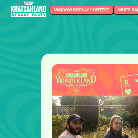
WINDOW DISPLAY CONTEST
WHITE RA