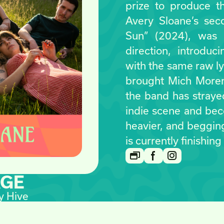
prize to produce th
Avery Sloane’s seco
Sun” (2024), was a
direction, introduc
with the same raw ly
brought Mich Moren
the band has strayed
indie scene and be
heavier, and beggin
is currently finishing
AGE
y Hive