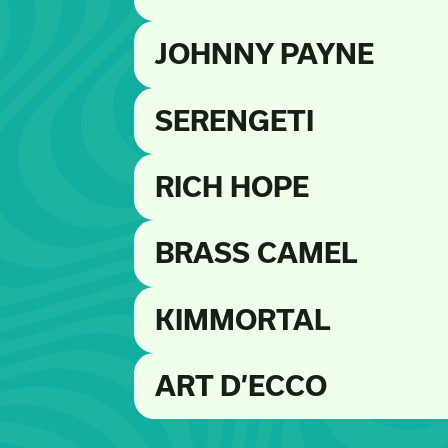
JOHNNY PAYNE
SERENGETI
RICH HOPE
BRASS CAMEL
KIMMORTAL
ART D’ECCO