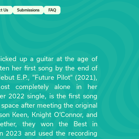
ct Us
Submissions
FAQ
picked up a guitar at the age of
ten her first song by the end of
ebut E.P., "Future Pilot" (2021),
ost completely alone in her
r 2022 single, is the first song
 space after meeting the original
Jason Keen, Knight O’Connor, and
gether, they won the Best in
in 2023 and used the recording