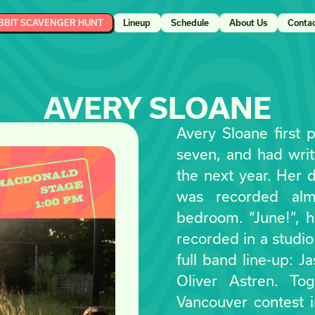
BBIT SCAVENGER HUNT
Lineup
Schedule
About Us
Conta
AVERY SLOANE
Avery Sloane first 
seven, and had writ
the next year. Her d
was recorded alm
bedroom. “June!”, he
recorded in a studio
full band line-up: 
Oliver Astren. To
Vancouver contest 