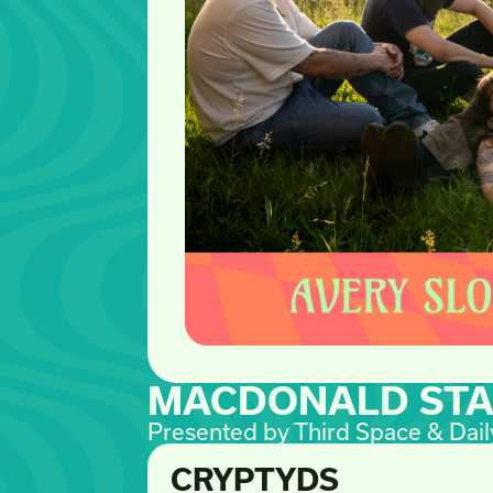
MACDONALD ST
Presented by Third Space & Dail
CRYPTYDS