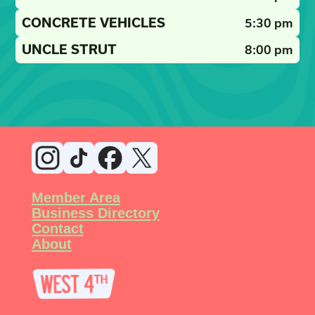
CONCRETE VEHICLES
5:30 pm
UNCLE STRUT
8:00 pm
Member Area
Business Directory
Contact
About