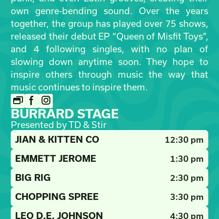
own genre-bending sound. Over the years
together, the group has played over 75 shows,
released their debut EP “Queen of Misfit Toys”,
and 4 following singles, with no plan of
slowing down anytime soon. They hope to
inspire others through music the way that
music continues to inspire them.
BURRARD STAGE
Presented by TD & Stir
JIAN & KITTEN CO
12:30 pm
EMMETT JEROME
1:30 pm
BIG RIG
2:30 pm
CHOPPING SPREE
3:30 pm
LEO D.E. JOHNSON
4:30 pm