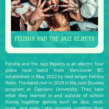
Felisha and the Jazz Rejects is an electric four
piece rock band from Vancouver BC
established in May 2022 by lead singer Felisha
Rolin. The band met in 2019 in the Jazz Studies
program at Capilano University. They take
what they learned in and outside of school
fusing together genres such as Jazz, rock,
punk, and even Latin grooves, creating their