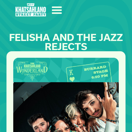
FELISHA AND THE JAZZ
REJECTS