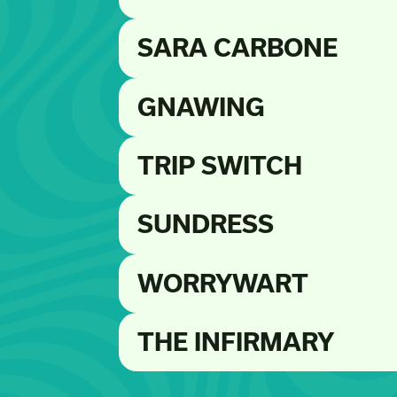
SARA CARBONE
GNAWING
TRIP SWITCH
SUNDRESS
WORRYWART
THE INFIRMARY