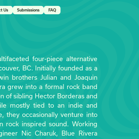
ct Us
Submissions
FAQ
tifaceted four-piece alternative
uver, BC. Initially founded as a
win brothers Julian and Joaquin
ra grew into a formal rock band
ion of sibling Hector Borderas and
le mostly tied to an indie and
le, they occasionally venture into
in rock inspired sound. Working
gineer Nic Charuk, Blue Rivera