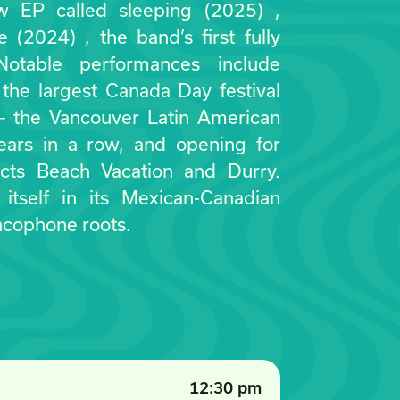
w EP called sleeping (2025) ,
ie (2024) , the band’s first fully
 Notable performances include
the largest Canada Day festival
— the Vancouver Latin American
years in a row, and opening for
cts Beach Vacation and Durry.
 itself in its Mexican-Canadian
ncophone roots.
12:30 pm