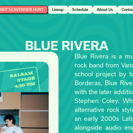
BBIT SCAVENGER HUNT
Lineup
Schedule
About Us
Conta
BLUE RIVERA
Blue Rivera is a mul
rock band from Vanco
school project by t
Borderas, Blue Rive
with the later addit
Stephen Coley. Whi
alternative rock sty
an early 2000s Lat
alongside audio en