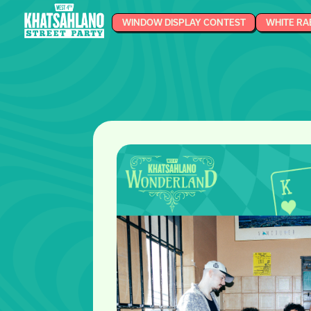
WINDOW DISPLAY CONTEST
WHITE RA