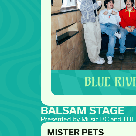
BALSAM STAGE
Presented by Music BC and TH
MISTER PETS