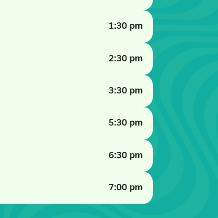
1:30 pm
2:30 pm
3:30 pm
5:30 pm
6:30 pm
7:00 pm