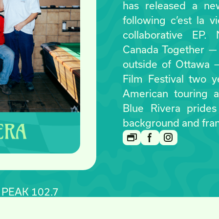
has released a ne
following c’est la v
collaborative EP.
Canada Together — 
outside of Ottawa 
Film Festival two 
American touring a
Blue Rivera prides
background and fra
E PEAK 102.7