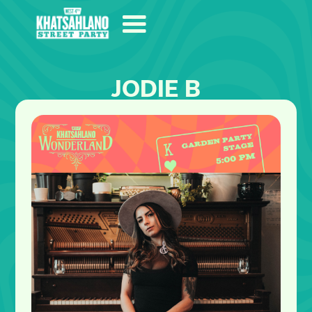
JODIE B