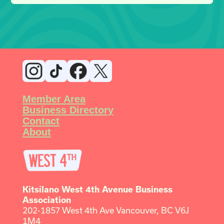
Member Area
Business Directory
Contact
About
Kitsilano West 4th Avenue Business
Association
202-1857 West 4th Ave Vancouver, BC V6J
1M4