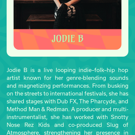
Jodie B is a live looping indie–folk–hip hop
artist known for her genre-blending sounds
and magnetizing performances. From busking
on the streets to international festivals, she has
shared stages with Dub FX, The Pharcyde, and
Method Man & Redman. A producer and multi-
instrumentalist, she has worked with Snotty
Nose Rez Kids and co-produced Slug of
Atmosphere, strengthening her presence in