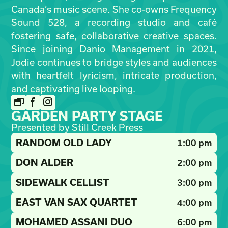
Canada’s music scene. She co-owns Frequency
Sound 528, a recording studio and café
fostering safe, collaborative creative spaces.
Since joining Danio Management in 2021,
Jodie continues to bridge styles and audiences
with heartfelt lyricism, intricate production,
and captivating live looping.
GARDEN PARTY STAGE
Presented by Still Creek Press
RANDOM OLD LADY
1:00 pm
DON ALDER
2:00 pm
SIDEWALK CELLIST
3:00 pm
EAST VAN SAX QUARTET
4:00 pm
MOHAMED ASSANI DUO
6:00 pm