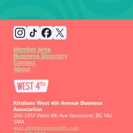
Member Area
Business Directory
Contact
About
Kitsilano West 4th Avenue Business
Association
202-1857 West 4th Ave Vancouver, BC V6J
1M4
exec.dir@shopwest4th.com