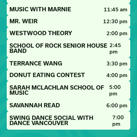
MUSIC WITH MARNIE
11:45 am
MR. WEIR
12:30 pm
WESTWOOD THEORY
2:00 pm
2:45
SCHOOL OF ROCK SENIOR HOUSE
BAND
pm
TERRANCE WANG
3:30 pm
DONUT EATING CONTEST
4:00 pm
5:00
SARAH MCLACHLAN SCHOOL OF
MUSIC
pm
SAVANNAH READ
6:00 pm
7:00
SWING DANCE SOCIAL WITH
DANCE VANCOUVER
pm