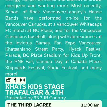
energized and wanting more. Most recently,
School of Rock Vancouver/Langley’s House
Bands have performed on-ice for the
Vancouver Canucks, at a Vancouver Whitecaps
FC match at BC Place, and for the Vancouver
Canadians baseball, along with appearances at
the Invictus Games, Fan Expo Vancouver,
Khatsahlano Street Party, Hyack Festival
Parade, BC Place Stadium for Kids Up Front,
the PNE Fair, Canada Day at Canada Place,
Shipyards Festival, Garlic Festival, and many
more!
KHATS KIDS STAGE
TRAFALGAR & 4TH
Presented by 93.7 JR Country
THE THIRD LAGREE
11:00 am