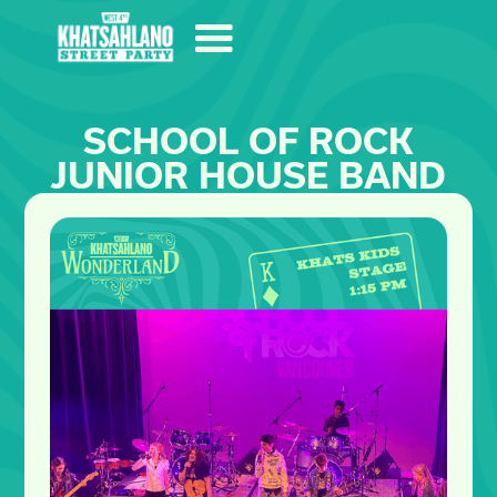
SCHOOL OF ROCK
JUNIOR HOUSE BAND