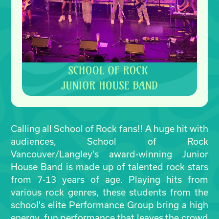
Calling all School of Rock fans!! A huge hit with
audiences, School of Rock
Vancouver/Langley’s award-winning Junior
House Band is made up of talented rock stars
from 7-13 years of age. Playing hits from
various rock genres, these students from the
school's elite Performance Group bring a high
energy, fun performance that leaves the crowd